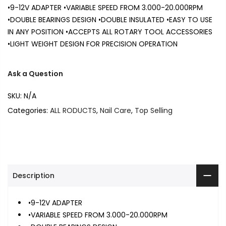
•9-12V ADAPTER •VARIABLE SPEED FROM 3.000-20.000RPM
•DOUBLE BEARINGS DESIGN •DOUBLE INSULATED •EASY TO USE
IN ANY POSITION •ACCEPTS ALL ROTARY TOOL ACCESSORIES
•LIGHT WEIGHT DESIGN FOR PRECISION OPERATION
Ask a Question
SKU:
N/A
Categories:
ALL RODUCTS
,
Nail Care
,
Top Selling
Description
•9-12V ADAPTER
•VARIABLE SPEED FROM 3.000-20.000RPM