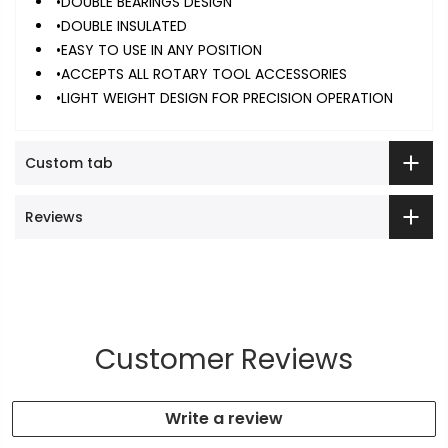
•DOUBLE BEARINGS DESIGN
•DOUBLE INSULATED
•EASY TO USE IN ANY POSITION
•ACCEPTS ALL ROTARY TOOL ACCESSORIES
•LIGHT WEIGHT DESIGN FOR PRECISION OPERATION
Custom tab
Reviews
Customer Reviews
Write a review