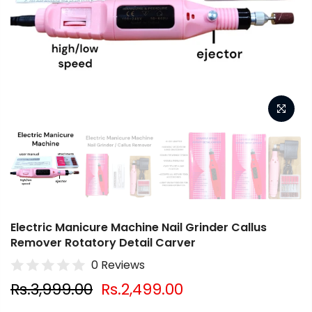
Electric Manicure Machine Nail Grinder Callus
Remover Rotatory Detail Carver
0 Reviews
Rs.3,999.00
Rs.2,499.00