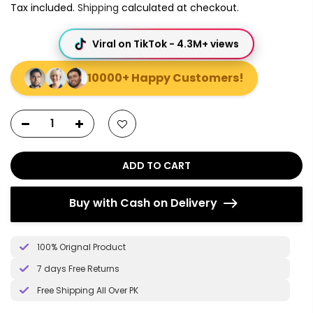
Tax included.
Shipping
calculated at checkout.
Viral on TikTok - 4.3M+ views
10000+ Happy Customers!
ADD TO CART
Buy with Cash on Delivery
100% Orignal Product
7 days Free Returns
Free Shipping All Over PK