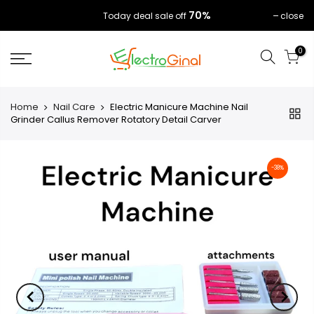
70%
close
Today deal sale off
0
Home
Nail Care
Electric Manicure Machine Nail
Grinder Callus Remover Rotatory Detail Carver
-38%