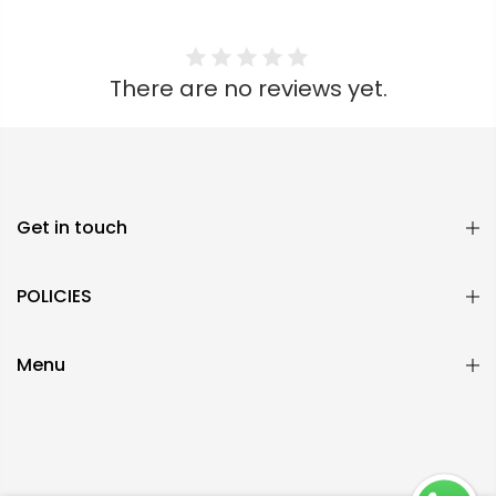
There are no reviews yet.
Get in touch
POLICIES
Menu